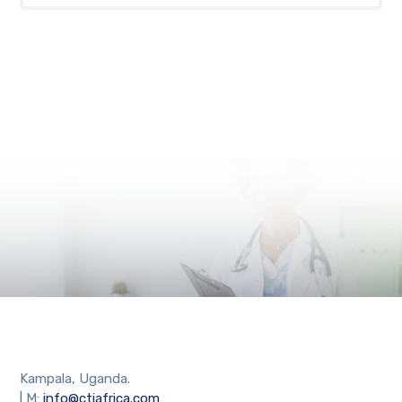
Kampala, Uganda.
| M:
info@ctiafrica.com