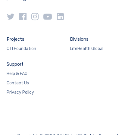
Projects
Divisions
CTI Foundation
LifeHealth Global
Support
Help & FAQ
Contact Us
Privacy Policy