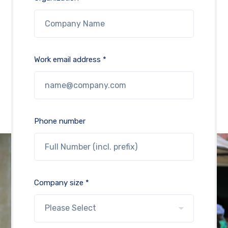
Work email address *
Phone number
Company size *