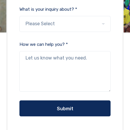
What is your inquiry about? *
How we can help you? *