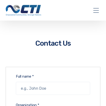
Contact Us
Full name *
Organization *