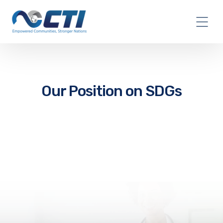
Our Position on SDGs