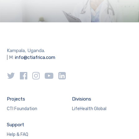
Kampala, Uganda.
| M:
info@ctiafrica.com
Projects
Divisions
CTI Foundation
LifeHealth Global
Support
Help & FAQ