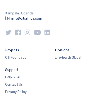
Kampala, Uganda.
| M:
info@ctiafrica.com
Projects
Divisions
CTI Foundation
LifeHealth Global
Support
Help & FAQ
Contact Us
Privacy Policy