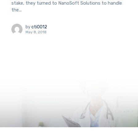
stake, they turned to NanoSoft Solutions to handle
the...
by
cti0012
May 8, 2018