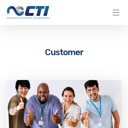
Customer