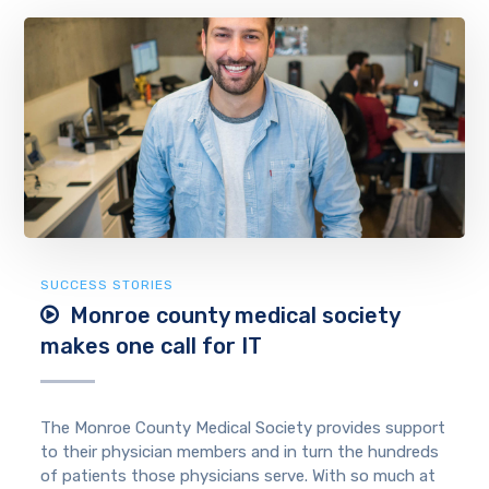
SUCCESS STORIES
Monroe county medical society
makes one call for IT
The Monroe County Medical Society provides support
to their physician members and in turn the hundreds
of patients those physicians serve. With so much at