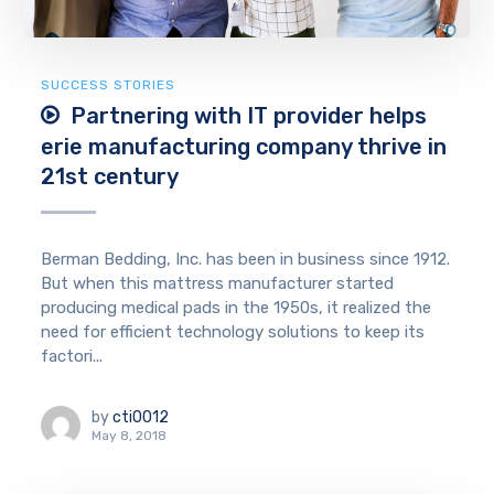
SUCCESS STORIES
Partnering with IT provider helps
erie manufacturing company thrive in
21st century
Berman Bedding, Inc. has been in business since 1912.
But when this mattress manufacturer started
producing medical pads in the 1950s, it realized the
need for efficient technology solutions to keep its
factori...
by
cti0012
May 8, 2018