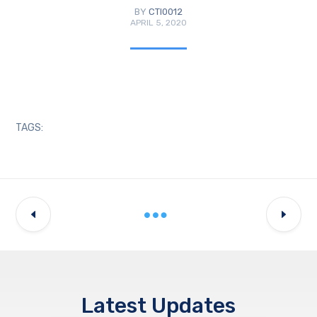
BY
CTI0012
APRIL 5, 2020
TAGS:
Latest Updates