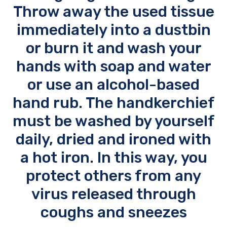
Throw away the used tissue
immediately into a dustbin
or burn it and wash your
hands with soap and water
or use an alcohol-based
hand rub. The handkerchief
must be washed by yourself
daily, dried and ironed with
a hot iron. In this way, you
protect others from any
virus released through
coughs and sneezes