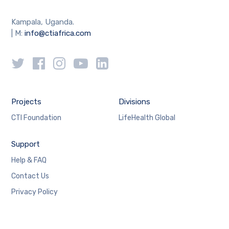
Kampala, Uganda.
| M:
info@ctiafrica.com
Projects
Divisions
CTI Foundation
LifeHealth Global
Support
Help & FAQ
Contact Us
Privacy Policy