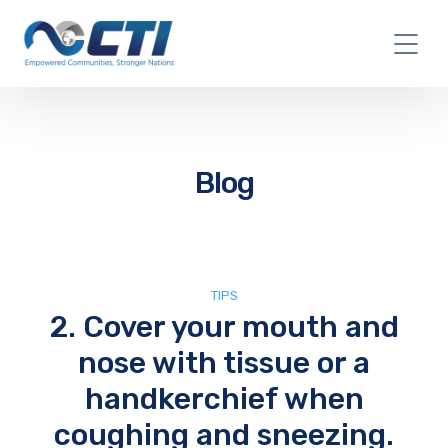
Blog
TIPS
2. Cover your mouth and
nose with tissue or a
handkerchief when
coughing and sneezing.