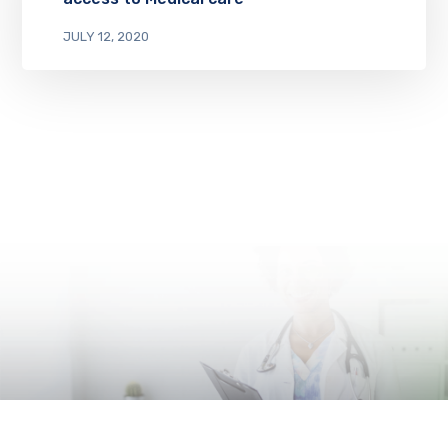
JULY 12, 2020