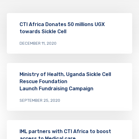
CTI Africa Donates 50 millions UGX
towards Sickle Cell
DECEMBER 11, 2020
Ministry of Health, Uganda Sickle Cell
Rescue Foundation
Launch Fundraising Campaign
SEPTEMBER 25, 2020
IML partners with CTI Africa to boost
access to Medical care